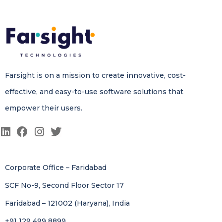
Farsight is on a mission to create innovative, cost-
effective, and easy-to-use software solutions that
empower their users.
Corporate Office – Faridabad
SCF No-9, Second Floor Sector 17
Faridabad – 121002 (Haryana), India
+91 129 499 8899