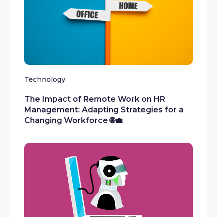
Technology
The Impact of Remote Work on HR
Management: Adapting Strategies for a
Changing Workforce 🌐💼