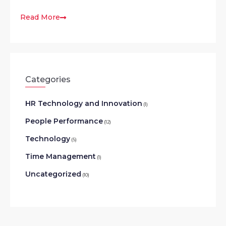
Read More
Categories
HR Technology and Innovation
(1)
People Performance
(12)
Technology
(5)
Time Management
(1)
Uncategorized
(10)