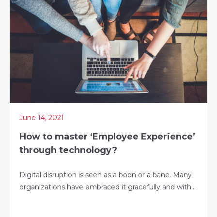
June 14, 2021
How to master ‘Employee Experience’
through technology?
Digital disruption is seen as a boon or a bane. Many
organizations have embraced it gracefully and with...