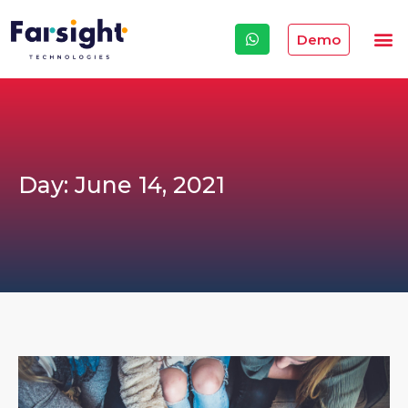
Demo
Day: June 14, 2021