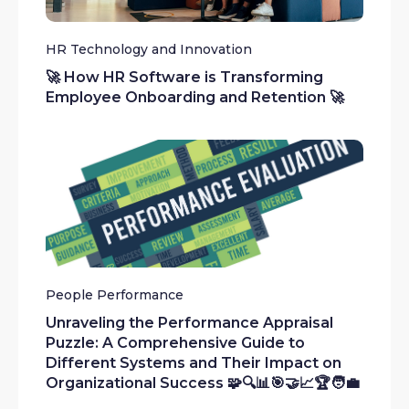
HR Technology and Innovation
🚀 How HR Software is Transforming
Employee Onboarding and Retention 🚀
People Performance
Unraveling the Performance Appraisal
Puzzle: A Comprehensive Guide to
Different Systems and Their Impact on
Organizational Success 🧩🔍📊🎯🤝📈🏆🧑‍💼