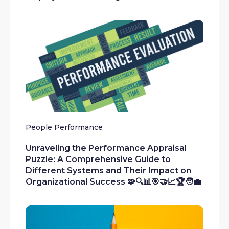
People Performance
Unraveling the Performance Appraisal
Puzzle: A Comprehensive Guide to
Different Systems and Their Impact on
Organizational Success 🧩🔍📊🎯🤝📈🏆🧑‍💼