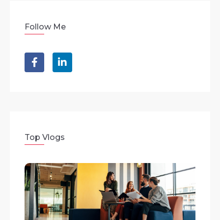
Follow Me
Top Vlogs