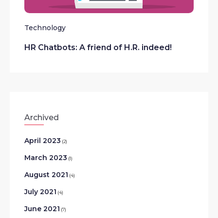
Technology
HR Chatbots: A friend of H.R. indeed!
Archived
April 2023
(2)
March 2023
(1)
August 2021
(4)
July 2021
(4)
June 2021
(7)