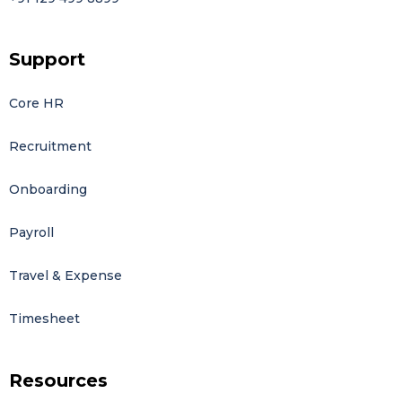
Support
Core HR
Recruitment
Onboarding
Payroll
Travel & Expense
Timesheet
Resources