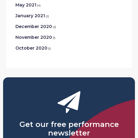
May 2021
(4)
January 2021
(2)
December 2020
(2)
November 2020
(1)
October 2020
(1)
Get our free performance
newsletter