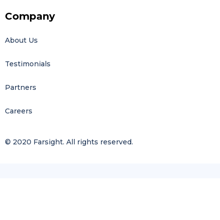
Company
About Us
Testimonials
Partners
Careers
© 2020 Farsight. All rights reserved.