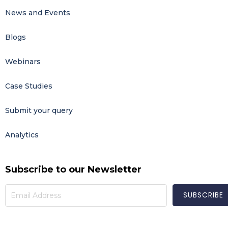
News and Events
Blogs
Webinars
Case Studies
Submit your query
Analytics
Subscribe to our Newsletter