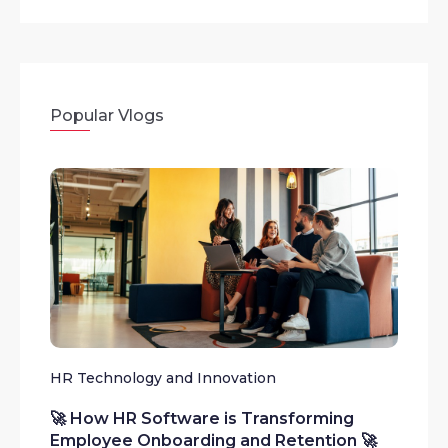
Popular Vlogs
HR Technology and Innovation
🚀 How HR Software is Transforming
Employee Onboarding and Retention 🚀