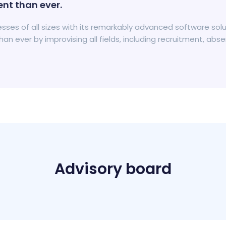
nt than ever.
inesses of all sizes with its remarkably advanced software s
n ever by improvising all fields, including recruitment, 
Advisory board