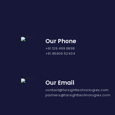
Our Phone
+91 129 499 8899
+91 95606 52434
Our Email
contact@farsighttechnologies.com
partners@farsighttechnologies.com