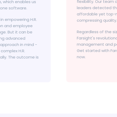
flexibility. Our team
, which enables us
leaders detected th
 one software.
affordable yet top-n
 in empowering H.R.
compressing quality.
tion and employee
Regardless of the si
ge. But it can be
Farsight's revolutio
ging advanced
management and perf
 approach in mind -
Get started with Far
 complex H.R.
now.
ally. The outcome is