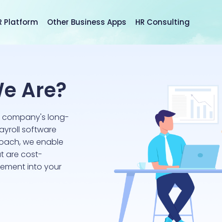
R Platform
Other Business Apps
HR Consulting
e Are?
r company's long-
ayroll software
roach, we enable
t are cost-
lement into your