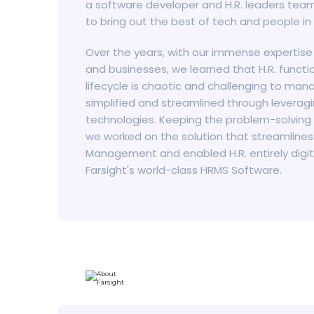
a software developer and H.R. leaders team
to bring out the best of tech and people in
Over the years, with our immense expertise
and businesses, we learned that H.R. func
lifecycle is chaotic and challenging to mana
simplified and streamlined through levera
technologies. Keeping the problem-solving
we worked on the solution that streamlines
Management and enabled H.R. entirely digit
Farsight's world-class HRMS Software.