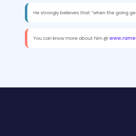
He strongly believes that “when the going ge
You can know more about him @
www.rames