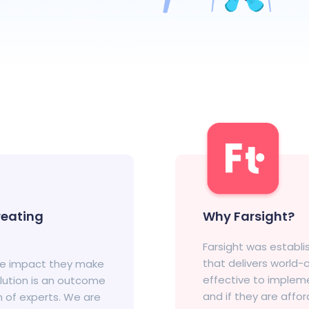
eating
Why Farsight?
Farsight was establ
that delivers world
he impact they make
effective to impleme
olution is an outcome
and if they are affo
m of experts. We are