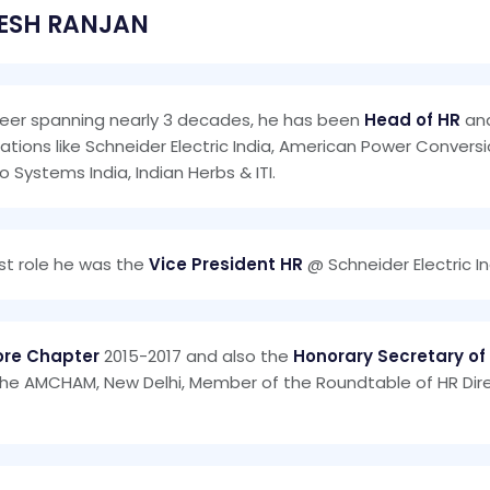
ESH RANJAN
reer spanning nearly 3 decades, he has been
Head of HR
and
ations like Schneider Electric India, American Power Convers
Co Systems India, Indian Herbs & ITI.
last role he was the
Vice President HR
@ Schneider Electric In
lore Chapter
2015-2017 and also the
Honorary Secretary of
 the AMCHAM, New Delhi, Member of the Roundtable of HR D