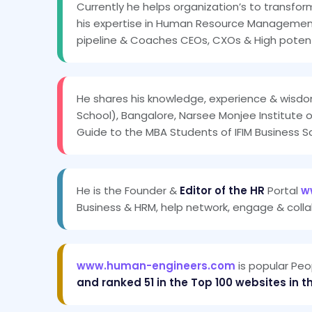
Currently he helps organization’s to transfor
his expertise in Human Resource Management 
pipeline & Coaches CEOs, CXOs & High potenti
He shares his knowledge, experience & wisdo
School), Bangalore, Narsee Monjee Institute 
Guide to the MBA Students of IFIM Business S
He is the Founder &
Editor of the HR
Portal
w
Business & HRM, help network, engage & colla
www.human-engineers.com
is popular Peo
and ranked 51 in the Top 100 websites in t