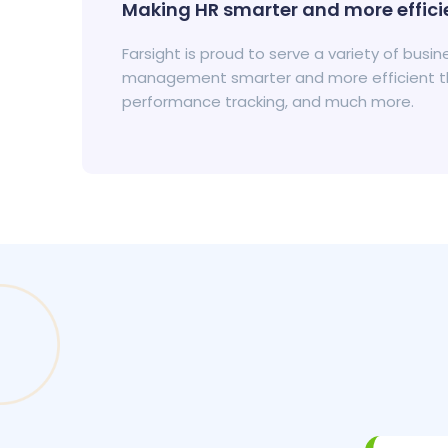
Making HR smarter and more efficie
Farsight is proud to serve a variety of bus
management smarter and more efficient tha
performance tracking, and much more.