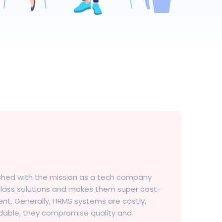
ished with the mission as a tech company
-class solutions and makes them super cost-
nt. Generally, HRMS systems are costly,
rdable, they compromise quality and