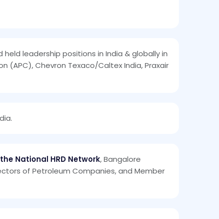
 held leadership positions in India & globally in
ion (APC), Chevron Texaco/Caltex India, Praxair
dia.
 the National HRD Network
, Bangalore
irectors of Petroleum Companies, and Member