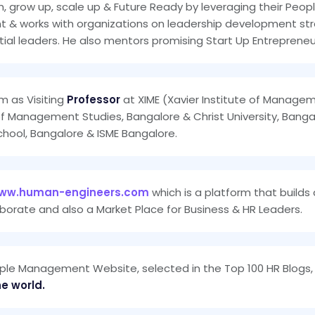
m, grow up, scale up & Future Ready by leveraging their Peop
& works with organizations on leadership development strat
al leaders. He also mentors promising Start Up Entrepreneu
m as Visiting
Professor
at XIME (Xavier Institute of Manage
of Management Studies, Bangalore & Christ University, Bangal
chool, Bangalore & ISME Bangalore.
ww.human-engineers.com
which is a platform that builds
borate and also a Market Place for Business & HR Leaders.
ple Management Website, selected in the Top 100 HR Blogs, 
he world.