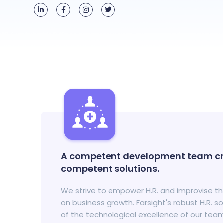
A competent development team cr
competent solutions.
We strive to empower H.R. and improvise t
on business growth. Farsight's robust H.R. s
of the technological excellence of our tea