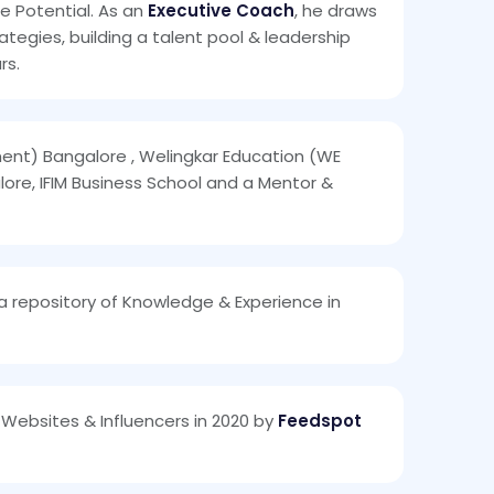
le Potential. As an
Executive Coach
, he draws
egies, building a talent pool & leadership
rs.
ment) Bangalore , Welingkar Education (WE
ore, IFIM Business School and a Mentor &
 a repository of Knowledge & Experience in
Websites & Influencers in 2020 by
Feedspot