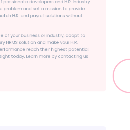
 of passionate developers and H.R. Industry
e problem and set a mission to provide
otch H.R. and payroll solutions without
ze of your business or industry, adapt to
nary HRMS solution and make your H.R.
ormance reach their highest potential.
sight today. Learn more by contacting us