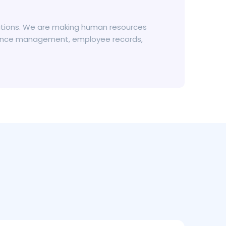
olutions. We are making human resources
absence management, employee records,