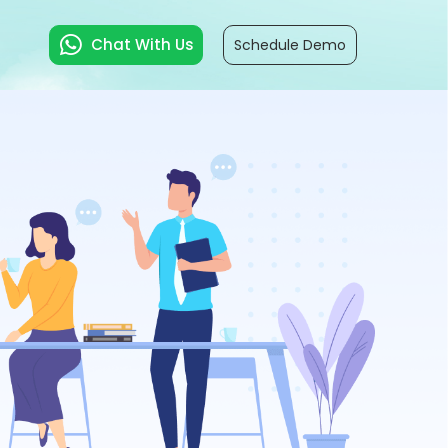
Chat With Us
Schedule Demo