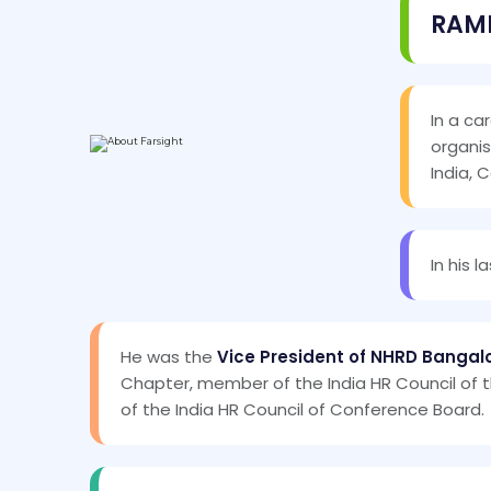
RAM
In a ca
organis
India, 
In his 
He was the
Vice President of NHRD Banga
Chapter, member of the India HR Council of
of the India HR Council of Conference Board.