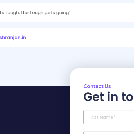
ts tough, the tough gets going”.
hranjan.in
Contact Us
Get in t