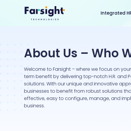
Integrated H
About Us – Who W
Welcome to Farsight – where we focus on you
term benefit by delivering top-notch H.R. and P
solutions. With our unique and innovative app
businesses to benefit from robust solutions tha
effective, easy to configure, manage, and imp
business.