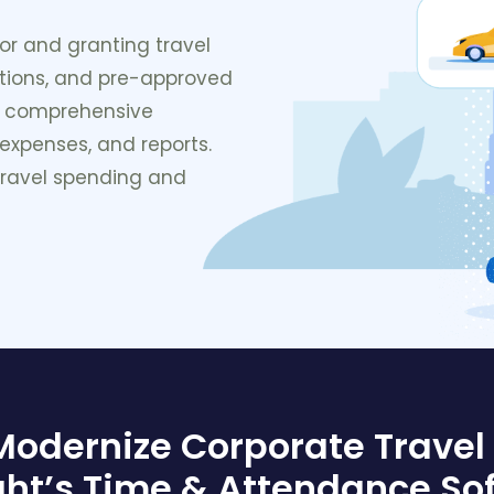
or and granting travel
ctions, and pre-approved
a comprehensive
 expenses, and reports.
 travel spending and
 Modernize Corporate Trave
ght’s Time & Attendance So