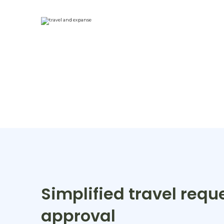
Simplified travel requ
approval