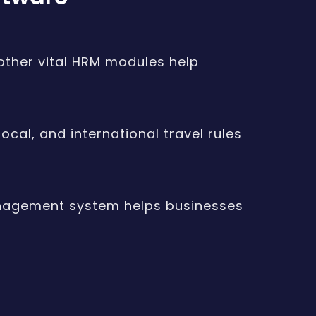
 other vital HRM modules help
cal, and international travel rules
anagement system helps businesses