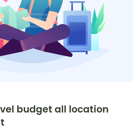
vel budget all location
t