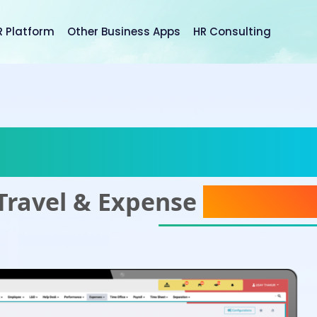
R Platform
Other Business Apps
HR Consulting
erwork, More Pro
Travel & Expense
Simplifie