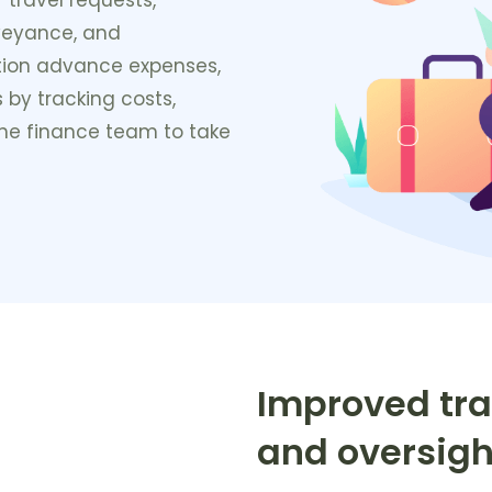
veyance, and
tion advance expenses,
 by tracking costs,
 the finance team to take
Improved tra
and oversigh