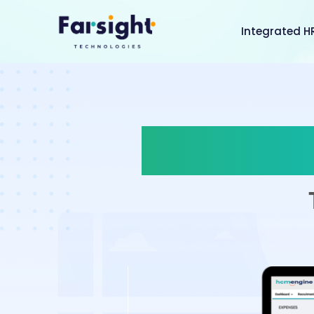
Integrated H
Less Pap