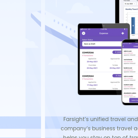
Farsight’s unified travel a
company’s business travel act
helps you stay on top of tra