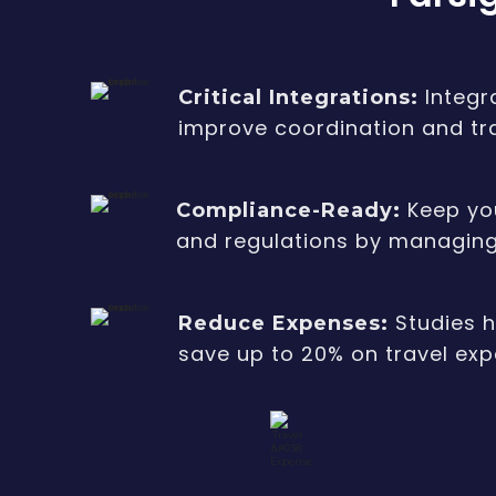
Integr
Critical Integrations:
improve coordination and t
Keep you
Compliance-Ready:
and regulations by managing 
Studies 
Reduce Expenses:
save up to 20% on travel ex