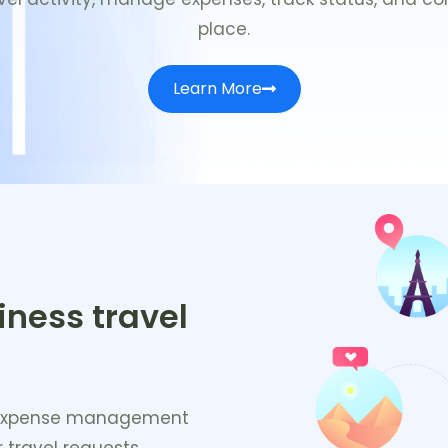
place.
Learn More
iness travel
nd expense management
 travel requests,