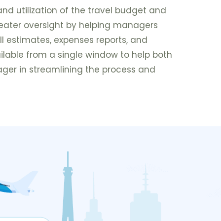
and utilization of the travel budget and
reater oversight by helping managers
ll estimates, expenses reports, and
lable from a single window to help both
er in streamlining the process and