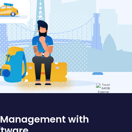
l Management with
ftware