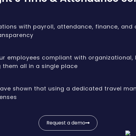
ations with payroll, attendance, finance, and
ransparency
r employees compliant with organizational, lo
them all in a single place
have shown that using a dedicated travel m
penses
Request a demo