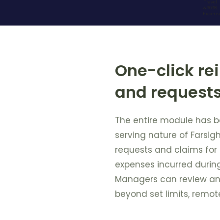
One-click r
and request
The entire module has b
serving nature of Farsigh
requests and claims fo
expenses incurred during 
Managers can review an
beyond set limits, remote