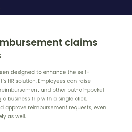
eimbursement claims
s
een designed to enhance the self-
t’s HR solution. Employees can raise
r reimbursement and other out-of-pocket
a business trip with a single click.
d approve reimbursement requests, even
ly as well.