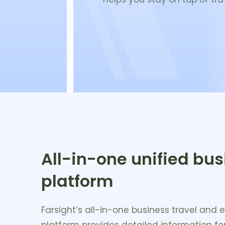
All-in-one unified bus
platform
Farsight’s all-in-one business travel a
platform provides detailed information for