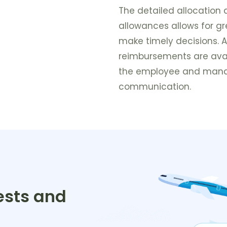
The detailed allocation 
allowances allows for g
make timely decisions. A
reimbursements are avai
the employee and manag
communication.
ests and