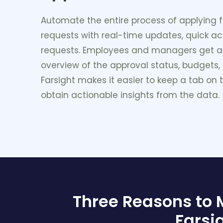
Automate the entire process of applying f
requests with real-time updates, quick a
requests. Employees and managers get 
overview of the approval status, budgets,
Farsight makes it easier to keep a tab on
obtain actionable insights from the data.
Three Reasons to
Farsi