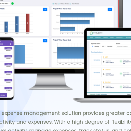
nd expense management solution provides greater cont
ivity and expenses. With a high degree of flexibili
vel activity, manage expenses, track status, and coll