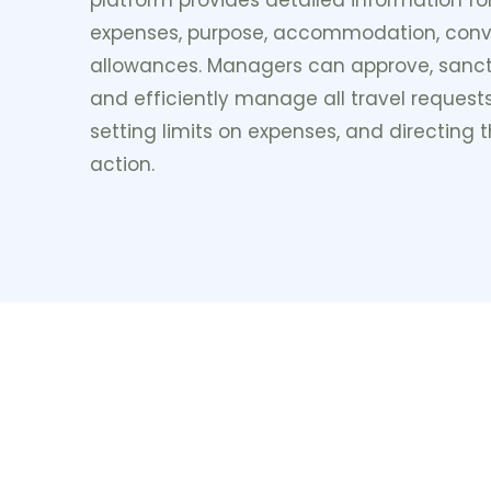
expenses, purpose, accommodation, con
allowances. Managers can approve, sanc
and efficiently manage all travel requests
setting limits on expenses, and directing
action.