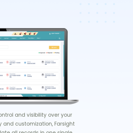
rol and visibility over your
ty and customization, Farsight
ate all records in one single