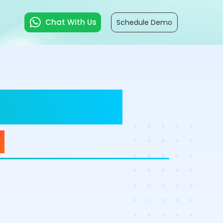
Chat With Us
Schedule Demo
ductivity
d