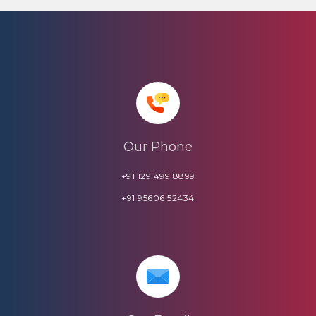
Our Phone
+91 129 499 8899
+91 95606 52434