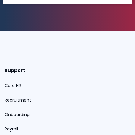
Support
Core HR
Recruitment
Onboarding
Payroll