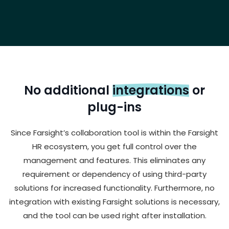
No additional
integrations
or
plug-ins
Since Farsight’s collaboration tool is within the Farsight
HR ecosystem, you get full control over the
management and features. This eliminates any
requirement or dependency of using third-party
solutions for increased functionality. Furthermore, no
integration with existing Farsight solutions is necessary,
and the tool can be used right after installation.