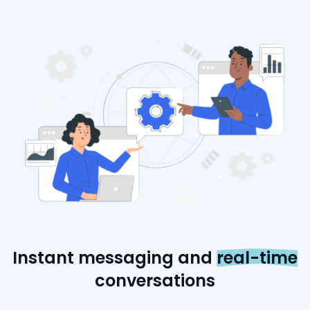
Instant messaging and
real-time
conversations