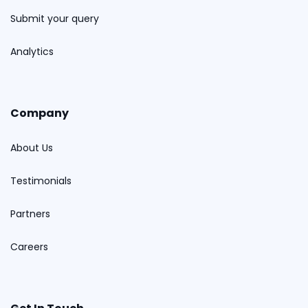
Submit your query
Analytics
Company
About Us
Testimonials
Partners
Careers