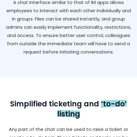
A chat interface similar to that of IM apps allows
employees to interact with each other individually and
in groups. Files can be shared instantly, and group
admins can easily implement functionality, restrictions,
and access. To ensure better user control, colleagues
from outside the immediate team will have to send a
request before initiating conversations.
Simplified ticketing and
‘to-do’
listing
Any part of the chat can be used to raise a ticket or