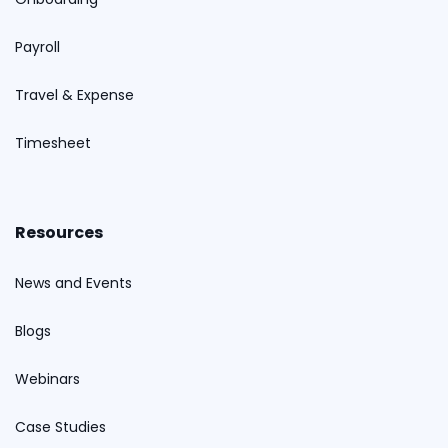
Payroll
Travel & Expense
Timesheet
Resources
News and Events
Blogs
Webinars
Case Studies