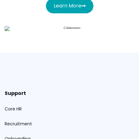
Learn More
Support
Core HR
Recruitment
Onboarding