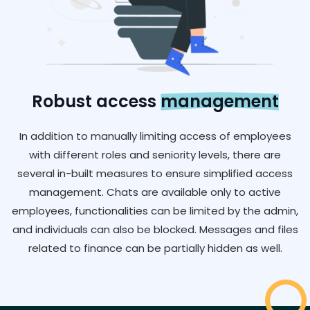
Robust access
management
In addition to manually limiting access of employees
with different roles and seniority levels, there are
several in-built measures to ensure simplified access
management. Chats are available only to active
employees, functionalities can be limited by the admin,
and individuals can also be blocked. Messages and files
related to finance can be partially hidden as well.