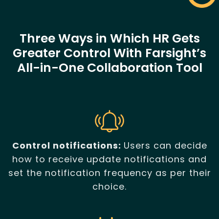
Three Ways in Which HR Gets
Greater Control With Farsight’s
All-in-One Collaboration Tool
Control notifications:
Users can decide
how to receive update notifications and
set the notification frequency as per their
choice.