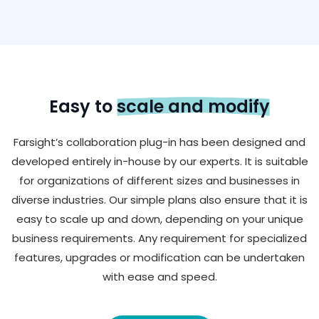
Easy to
scale and modify
Farsight’s collaboration plug-in has been designed and
developed entirely in-house by our experts. It is suitable
for organizations of different sizes and businesses in
diverse industries. Our simple plans also ensure that it is
easy to scale up and down, depending on your unique
business requirements. Any requirement for specialized
features, upgrades or modification can be undertaken
with ease and speed.