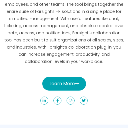
employees, and other teams. The tool brings together the
entire suite of Farsight’s HR solutions in a single place for
simplified management. With useful features like chat,
ticketing, access management, and absolute control over
data, access, and notifications, Farsight’s collaboration
tool has been built to suit organizations of all scales, sizes,
and industries. With Farsight’s collaboration plug-in, you
can increase engagement, productivity, and
collaboration levels in your workplace.
Learn More