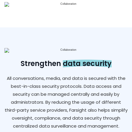
Strengthen
data security
All conversations, media, and data is secured with the
best-in-class security protocols. Data access and
security can be managed centrally and easily by
administrators. By reducing the usage of different
third-party service providers, Farsight also helps simplify
oversight, compliance, and data security through
centralized data surveillance and management.