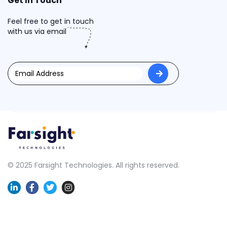
Get In Touch
Feel free to get in touch
with us via email
© 2025 Farsight Technologies. All rights reserved.