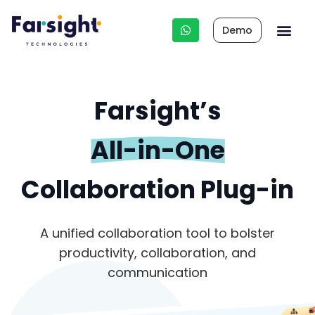
Demo
Integrated HR 
Other Business Apps
HR Cons
Farsight’s
All-in-One
Collaboration Plug-in
A unified collaboration tool to bolster
productivity, collaboration, and
communication