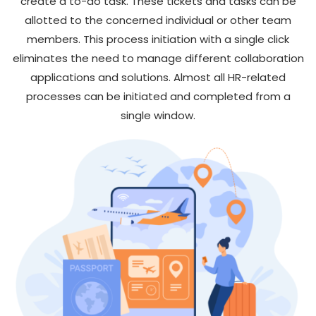
create a to-do task. These tickets and tasks can be
allotted to the concerned individual or other team
members. This process initiation with a single click
eliminates the need to manage different collaboration
applications and solutions. Almost all HR-related
processes can be initiated and completed from a
single window.