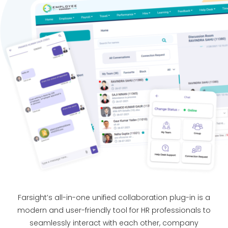
Farsight’s all-in-one unified collaboration plug-in is a
modern and user-friendly tool for HR professionals to
seamlessly interact with each other, company