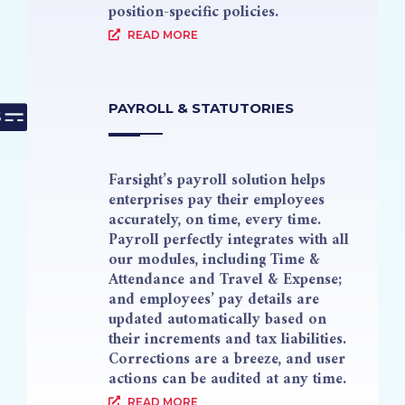
position-specific policies.
READ MORE
PAYROLL & STATUTORIES
Farsight’s payroll solution helps
enterprises pay their employees
accurately, on time, every time.
Payroll perfectly integrates with all
our modules, including Time &
Attendance and Travel & Expense;
and employees’ pay details are
updated automatically based on
their increments and tax liabilities.
Corrections are a breeze, and user
actions can be audited at any time.
READ MORE