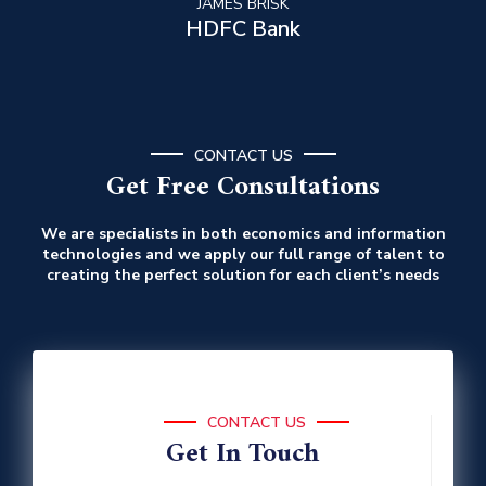
JAMES BRISK
HDFC Bank
CONTACT US
Get Free Consultations
We are specialists in both economics and information
technologies and we apply our full range of talent to
creating the perfect solution for each client’s needs
CONTACT US
Get In Touch