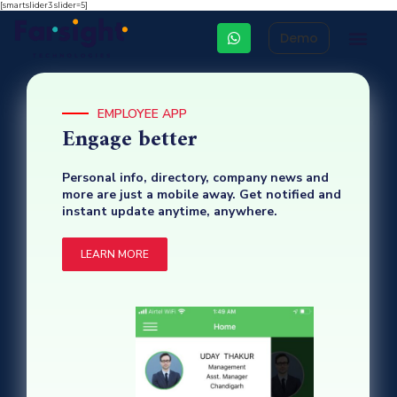
[smartslider3 slider=5]
Demo
Integrated HR 
Other Business Apps
HR Cons
EMPLOYEE APP
Engage better
Personal info, directory, company news and
more are just a mobile away. Get notified and
instant update anytime, anywhere.
LEARN MORE