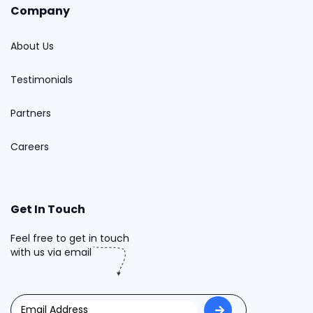
Company
About Us
Testimonials
Partners
Careers
Get In Touch
Feel free to get in touch
with us via email