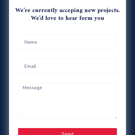
We’re currently acceping new projects.
We’d love to hear form you
Send