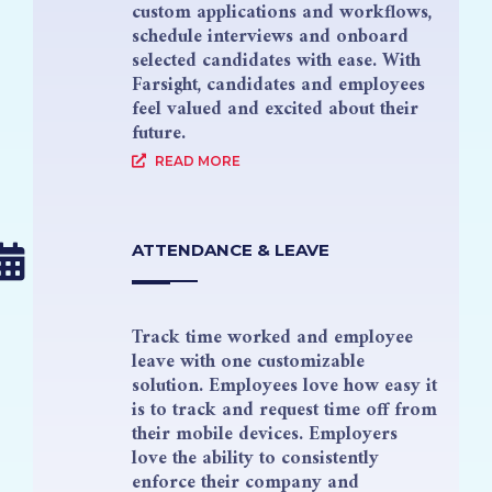
custom applications and workflows,
schedule interviews and onboard
selected candidates with ease. With
Farsight, candidates and employees
feel valued and excited about their
future.
READ MORE
ATTENDANCE & LEAVE
Track time worked and employee
leave with one customizable
solution. Employees love how easy it
is to track and request time off from
their mobile devices. Employers
love the ability to consistently
enforce their company and