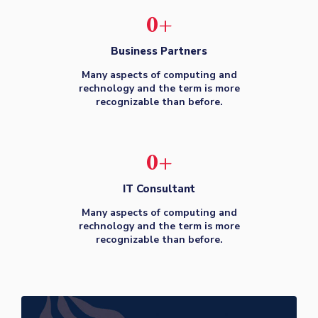
0
+
Business Partners
Many aspects of computing and
rechnology and the term is more
recognizable than before.
0
+
IT Consultant
Many aspects of computing and
rechnology and the term is more
recognizable than before.