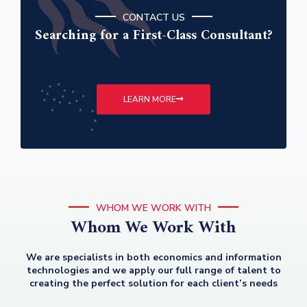
CONTACT US
Searching for a First-Class Consultant?
LEARN MORE
WHOM WE WORK WITH
Whom We Work With
We are specialists in both economics and information
technologies and we apply our full range of talent to
creating the perfect solution for each client’s needs