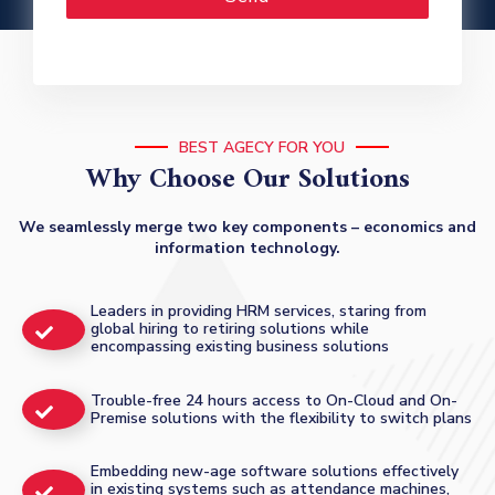
BEST AGECY FOR YOU
Why Choose Our Solutions
We seamlessly merge two key components – economics and
information technology.
Leaders in providing HRM services, staring from
global hiring to retiring solutions while
encompassing existing business solutions
Trouble-free 24 hours access to On-Cloud and On-
Premise solutions with the flexibility to switch plans
Embedding new-age software solutions effectively
in existing systems such as attendance machines,