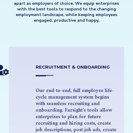
apart as employers of choice. We equip enterprises
with the best tools to respond to the changing
employment landscape, while keeping employees
engaged, productive and happy.
RECRUITMENT & ONBOARDING
Our end-to-end, full employee life-
cycle management system begins
with seamless recruiting and
onboarding. Farsight’s tools allow
enterprises to plan for future
recruiting and hiring costs, create
job descriptions, post job ads, create