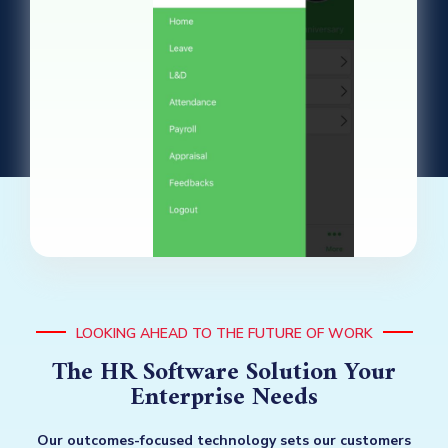
LOOKING AHEAD TO THE FUTURE OF WORK
The HR Software Solution Your
Enterprise Needs
Our outcomes-focused technology sets our customers