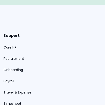
Support
Core HR
Recruitment
Onboarding
Payroll
Travel & Expense
Timesheet