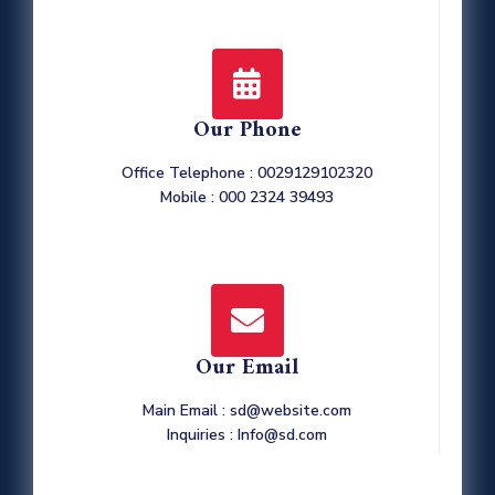
Our Phone
Office Telephone : 0029129102320
Mobile : 000 2324 39493
Our Email
Main Email : sd@website.com
Inquiries : Info@sd.com