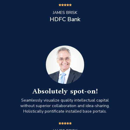





JAMES BRISK
HDFC Bank
Absolutely spot-on!
Seamlessly visualize quality intellectual capital
without superior collaboration and idea-sharing.
Holistically pontificate installed base portals.




