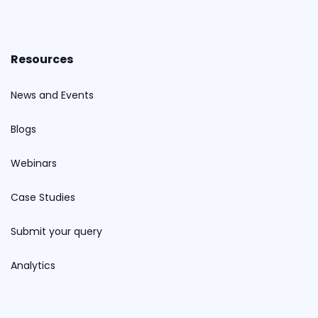
Resources
News and Events
Blogs
Webinars
Case Studies
Submit your query
Analytics