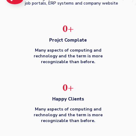
job portals, ERP systems and company website
0
+
Projct Complate
Many aspects of computing and
rechnology and the term is more
recognizable than before.
0
+
Happy Clients
Many aspects of computing and
rechnology and the term is more
recognizable than before.