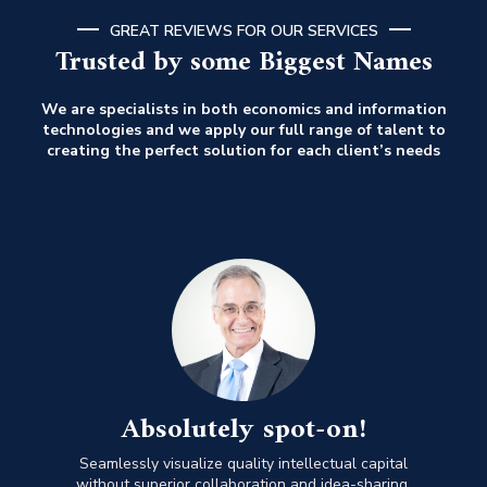
GREAT REVIEWS FOR OUR SERVICES
Trusted by some Biggest Names
We are specialists in both economics and information
technologies and we apply our full range of talent to
creating the perfect solution for each client’s needs
Absolutely spot-on!
Seamlessly visualize quality intellectual capital
without superior collaboration and idea-sharing.