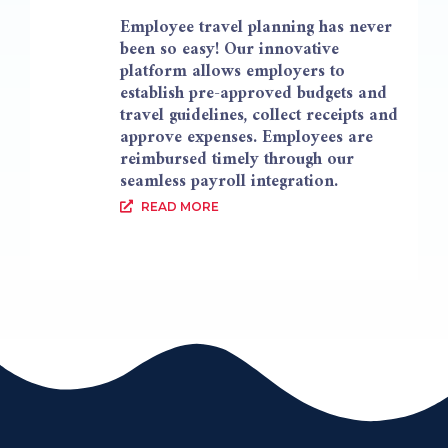
Employee travel planning has never
been so easy! Our innovative
platform allows employers to
establish pre-approved budgets and
travel guidelines, collect receipts and
approve expenses. Employees are
reimbursed timely through our
seamless payroll integration.
READ MORE