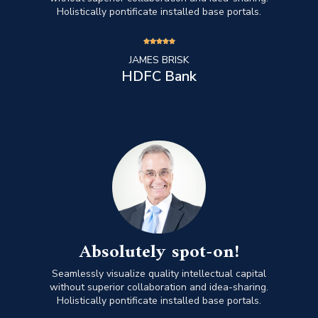
Holistically pontificate installed base portals.





JAMES BRISK
HDFC Bank
Absolutely spot-on!
Seamlessly visualize quality intellectual capital
without superior collaboration and idea-sharing.
Holistically pontificate installed base portals.