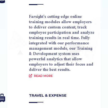
Farsight’s cutting-edge online
training modules allow employers
to deliver custom content, track
employee participation and analyze
training results in real time. Fully
integrated with our performance
management module, our Training
& Development system uses
powerful analytics that allow
employers to adjust their focus and
deliver the best results.
READ MORE
TRAVEL & EXPENSE