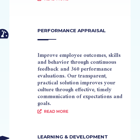
PERFORMANCE APPRAISAL
Improve employee outcomes, skills
and behavior through continuous
feedback and 360 performance
evaluations. Our transparent,
practical solution improves your
culture through effective, timely
communication of expectations and
goals.
READ MORE
LEARNING & DEVELOPMENT