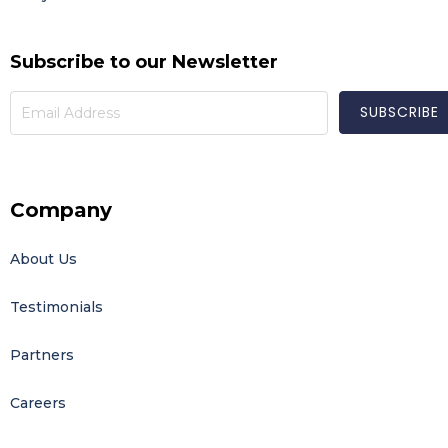
Subscribe to our Newsletter
Company
About Us
Testimonials
Partners
Careers