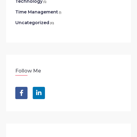
Technology
(5)
Time Management
(1)
Uncategorized
(10)
Follow Me