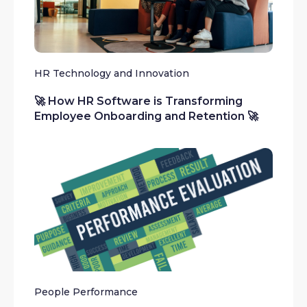
HR Technology and Innovation
🚀 How HR Software is Transforming
Employee Onboarding and Retention 🚀
People Performance