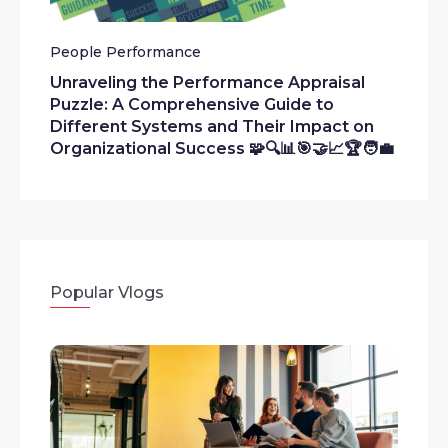
People Performance
Unraveling the Performance Appraisal
Puzzle: A Comprehensive Guide to
Different Systems and Their Impact on
Organizational Success 🧩🔍📊🎯🤝📈🏆🧑‍💼
Popular Vlogs