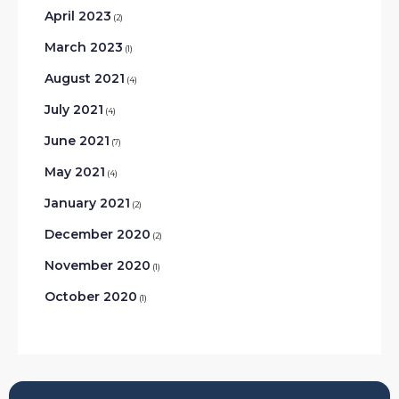
April 2023
(2)
March 2023
(1)
August 2021
(4)
July 2021
(4)
June 2021
(7)
May 2021
(4)
January 2021
(2)
December 2020
(2)
November 2020
(1)
October 2020
(1)