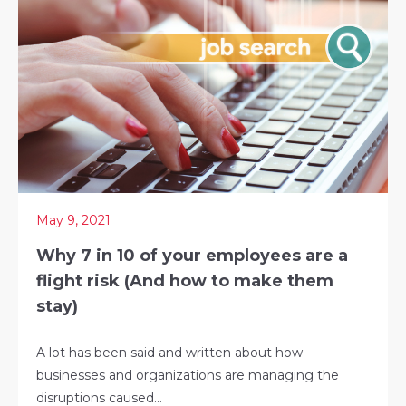
May 9, 2021
Why 7 in 10 of your employees are a
flight risk (And how to make them
stay)
A lot has been said and written about how
businesses and organizations are managing the
disruptions caused...