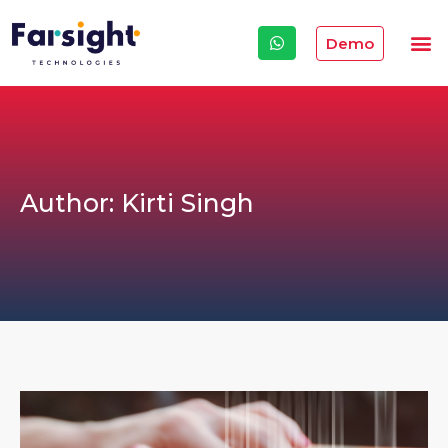
Demo
Author:
Kirti Singh