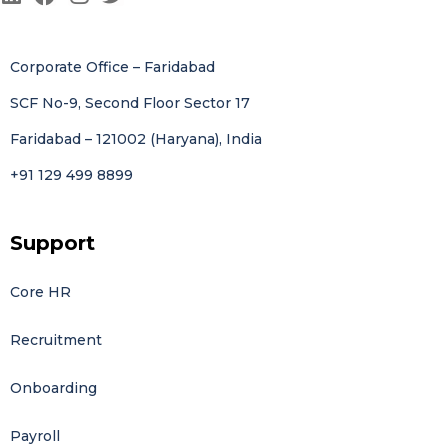
Corporate Office – Faridabad
SCF No-9, Second Floor Sector 17
Faridabad – 121002 (Haryana), India
+91 129 499 8899
Support
Core HR
Recruitment
Onboarding
Payroll