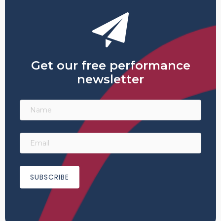
Get our free performance
newsletter