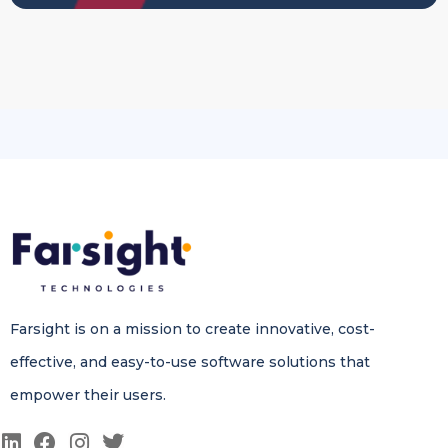
Farsight is on a mission to create innovative, cost-
effective, and easy-to-use software solutions that
empower their users.