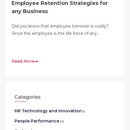
Employee Retention Strategies for
any Business
Did you know that employee turnover is costly?
Since the employee is the life force of any...
Read More
Categories
HR Technology and Innovation
(1)
People Performance
(12)