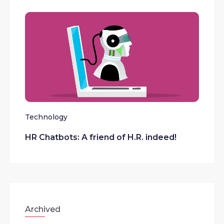
Technology
HR Chatbots: A friend of H.R. indeed!
Archived