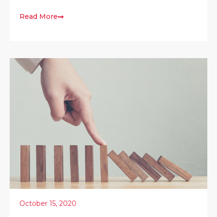
Read More
October 15, 2020