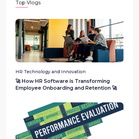
Top Vlogs
HR Technology and Innovation
🚀 How HR Software is Transforming
Employee Onboarding and Retention 🚀