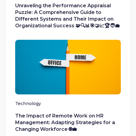
Unraveling the Performance Appraisal
Puzzle: A Comprehensive Guide to
Different Systems and Their Impact on
Organizational Success 🧩🔍📊🎯🤝📈🏆🧑‍💼
Technology
The Impact of Remote Work on HR
Management: Adapting Strategies for a
Changing Workforce 🌐💼