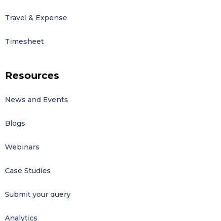
Travel & Expense
Timesheet
Resources
News and Events
Blogs
Webinars
Case Studies
Submit your query
Analytics