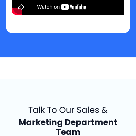
Talk To Our Sales &
Marketing Department
Team