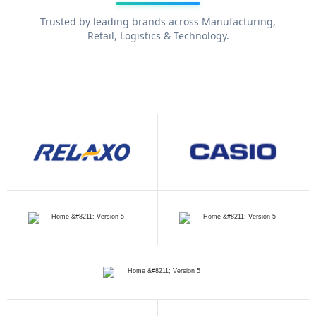
Trusted by leading brands across Manufacturing,
Retail, Logistics & Technology.