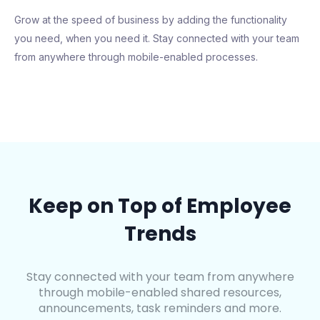
Grow at the speed of business by adding the functionality
you need, when you need it. Stay connected with your team
from anywhere through mobile-enabled processes.
Keep on Top of Employee
Trends
Stay connected with your team from anywhere
through mobile-enabled shared resources,
announcements, task reminders and more.