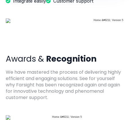
Integrate easily
Customer support
Awards &
Recognition
We have mastered the process of delivering highly
efficient and engaging solutions. See for yourself
why Farsight has been recognized again and again
for innovative technology and phenomenal
customer support.