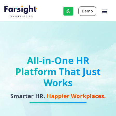
Demo
Integrated HR 
Other Business Apps
HR Cons
All-in-One HR
Platform That Just
Works
Smarter HR.
Happier Workplaces.