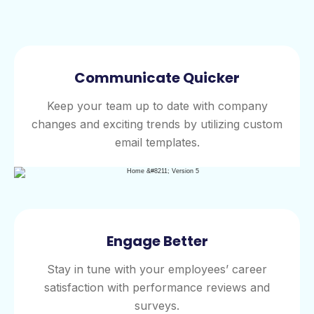
Communicate Quicker
Keep your team up to date with company
changes and exciting trends by utilizing custom
email templates.
Engage Better
Stay in tune with your employees’ career
satisfaction with performance reviews and
surveys.