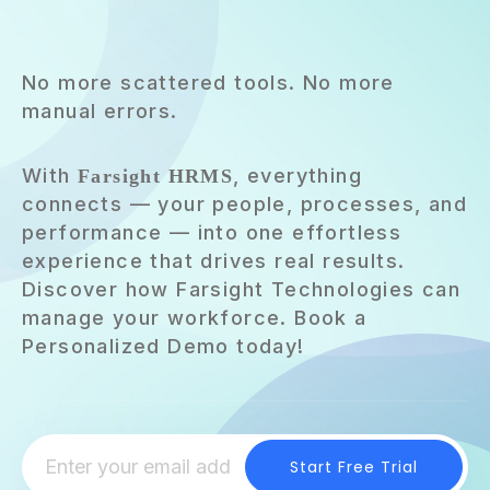
No more scattered tools. No more
manual errors.
With
, everything
Farsight HRMS
connects — your people, processes, and
performance — into one effortless
experience that drives real results.
Discover how Farsight Technologies can
manage your workforce. Book a
Personalized Demo today!