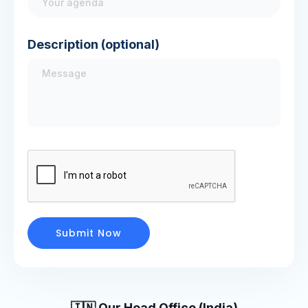
Description (optional)
🇮🇳 Our Head Office (India)