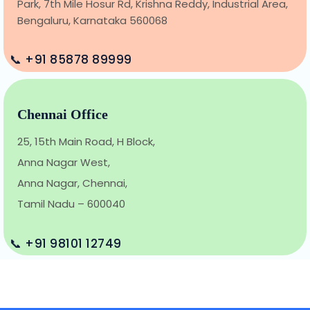
Park, 7th Mile Hosur Rd, Krishna Reddy, Industrial Area,
Bengaluru, Karnataka 560068
📞 +91 85878 89999
Chennai Office
25, 15th Main Road, H Block,
Anna Nagar West,
Anna Nagar, Chennai,
Tamil Nadu – 600040
📞 +91 98101 12749