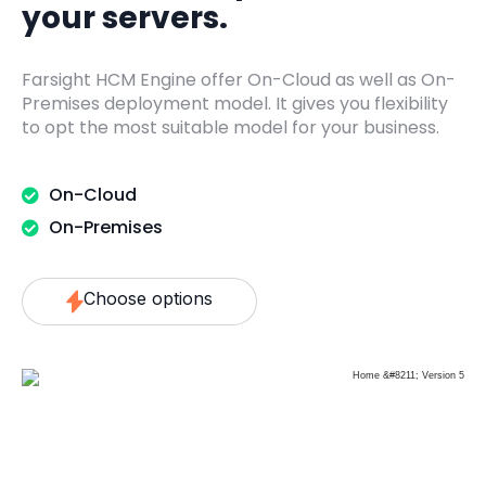
your servers.
Farsight HCM Engine offer On-Cloud as well as On-
Premises deployment model. It gives you flexibility
to opt the most suitable model for your business.
On-Cloud
On-Premises
Choose options