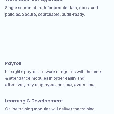
Single source of truth for people data, docs, and
policies. Secure, searchable, audit-ready.
Payroll
Farsight’s payroll software integrates with the time
& attendance modules in order easily and
effectively pay employees on time, every time.
Learning & Development
Online training modules will deliver the training