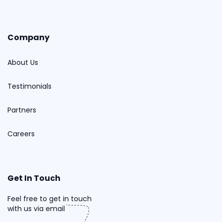
Company
About Us
Testimonials
Partners
Careers
Get In Touch
Feel free to get in touch
with us via email