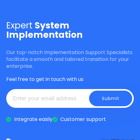
Expert
System
Implementation
Our top-notch Implementation Support Specialists
facilitate a smooth and tailored transition for your
enterprise.
Feel free to get in touch with us
Integrate easily
Customer support