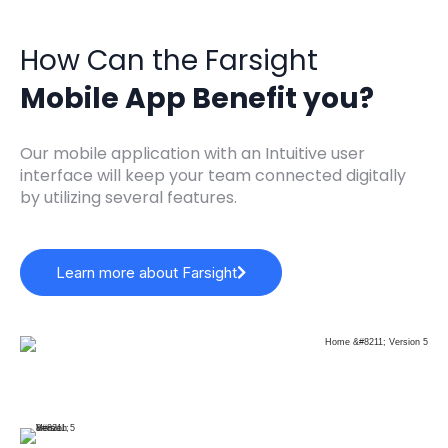
How Can the Farsight
Mobile App Benefit you?
Our mobile application with an Intuitive user
interface will keep your team connected digitally
by utilizing several features.
Learn more about Farsight