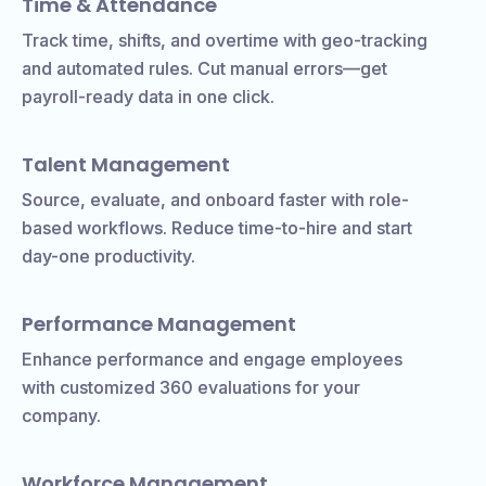
Time & Attendance
Track time, shifts, and overtime with geo-tracking
and automated rules. Cut manual errors—get
payroll-ready data in one click.
Talent Management
Source, evaluate, and onboard faster with role-
based workflows. Reduce time-to-hire and start
day-one productivity.
Performance Management
Enhance performance and engage employees
with customized 360 evaluations for your
company.
Workforce Management