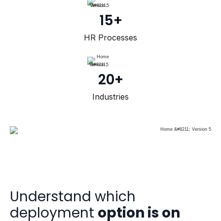
15+
HR Processes
20+
Industries
Understand which
deployment
option is on