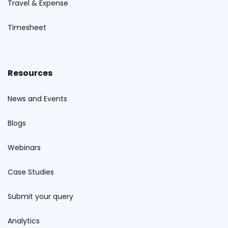
Travel & Expense
Timesheet
Resources
News and Events
Blogs
Webinars
Case Studies
Submit your query
Analytics