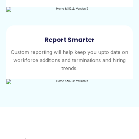
Report Smarter
Custom reporting will help keep you upto date on
workforce additions and terminations and hiring
trends.