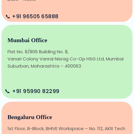
📞 +91 96505 65888
Mumbai Office
Flat No. 8/806 Building No. 8,
Vanari Colony Vanrai Nisrag Co-Op HSG Ltd, Mumbai
Suburban, Maharashtra – 400063
📞 +91 95990 82299
Bengaluru Office
1st Floor, B-Block, BHIVE Workspace – No. 112, AKR Tech