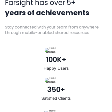
Farsight has over 5+
years of achievements
Stay connected with your team from anywhere
through mobile-enabled shared resources
100K+
Happy Users
350+
Satisfied Clients