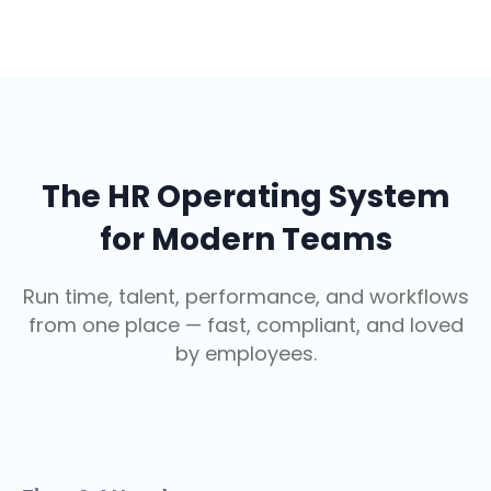
The HR Operating System
for Modern Teams
Run time, talent, performance, and workflows
from one place — fast, compliant, and loved
by employees.