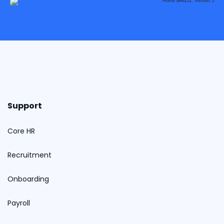
Support
Core HR
Recruitment
Onboarding
Payroll