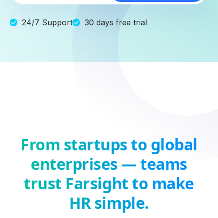
24/7 Support
30 days free trial
From startups to global
enterprises — teams
trust Farsight to make
HR simple.