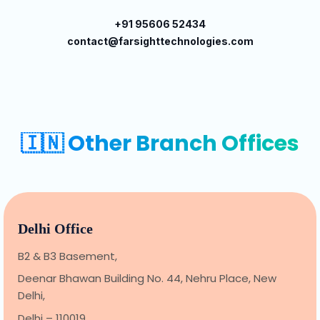
+91 95606 52434
contact@farsighttechnologies.com
🇮🇳 Other Branch Offices
Delhi Office
B2 & B3 Basement,
Deenar Bhawan Building No. 44, Nehru Place, New
Delhi,
Delhi – 110019