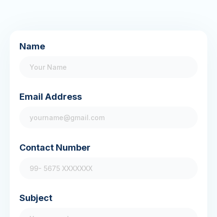
Name
Email Address
Contact Number
Subject