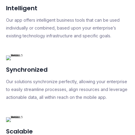
Intelligent
Our app offers intelligent business tools that can be used
individually or combined, based upon your enterprise’s
existing technology infrastructure and specific goals.
Synchronized
Our solutions synchronize perfectly, allowing your enterprise
to easily streamline processes, align resources and leverage
actionable data, all within reach on the mobile app.
Scalable