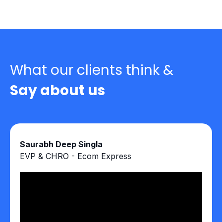
What our clients think &
Say about us
Saurabh Deep Singla
EVP & CHRO - Ecom Express