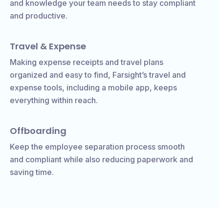
and knowledge your team needs to stay compliant
and productive.
Travel & Expense
Making expense receipts and travel plans
organized and easy to find, Farsight’s travel and
expense tools, including a mobile app, keeps
everything within reach.
Offboarding
Keep the employee separation process smooth
and compliant while also reducing paperwork and
saving time.