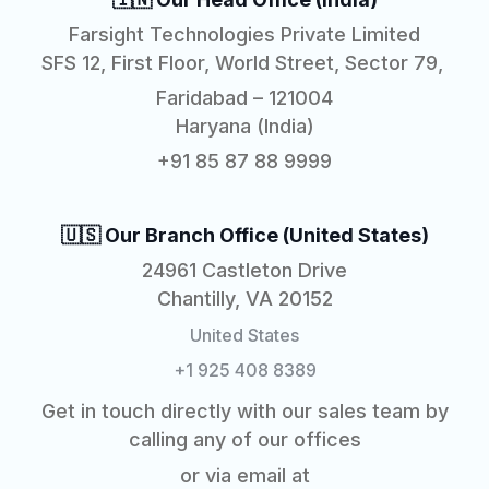
Farsight Technologies Private Limited
SFS 12, First Floor, World Street, Sector 79,
Faridabad – 121004
Haryana (India)
+91 85 87 88 9999
🇺🇸 Our Branch Office (United States)
24961 Castleton Drive
Chantilly, VA 20152
United States
+1 925 408 8389
Get in touch directly with our sales team by
calling any of our offices
or via email at