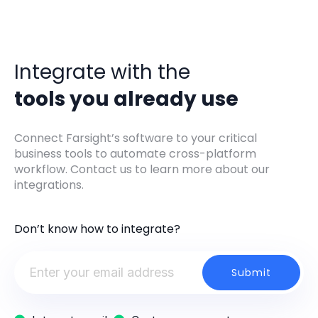
Integrate with the
tools you already use
Connect Farsight’s software to your critical
business tools to automate cross-platform
workflow. Contact us to learn more about our
integrations.
Don’t know how to integrate?