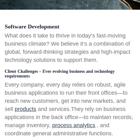
Software Development
What does it take to thrive in today’s fast-moving
business climate? We believe it’s a combination of
global, forward-thinking strategies and high-impact
technology solutions to support them.
Client Challenges – Ever evolving business and technology
requirements
Every company, every day relies on robust, agile
business applications to run their front offices—to
reach new customers, get into new markets, and
sell
products
and services.They rely on business
applications in the back office—to maintain records,
manage inventory,
process analytics
, and
coordinate general administrative functions.