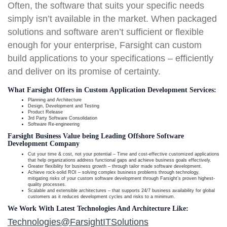
Often, the software that suits your specific needs
simply isn’t available in the market. When packaged
solutions and software aren’t sufficient or flexible
enough for your enterprise, Farsight can custom
build applications to your specifications – efficiently
and deliver on its promise of certainty.
What Farsight Offers in Custom Application Development Services:
Planning and Architecture
Design, Development and Testing
Product Release
3rd Party Software Consolidation
Software Re-engineering
Farsight Business Value being Leading Offshore Software
Development Company
Cut your time & cost, not your potential – Time and cost-effective customized applications
that help organizations address functional gaps and achieve business goals effectively.
Greater flexibility for business growth – through tailor made software development.
Achieve rock-solid ROI – solving complex business problems through technology,
mitigating risks of your custom software development through Farsight’s proven highest-
quality processes.
Scalable and extensible architectures – that supports 24/7 business availability for global
customers as it reduces development cycles and risks to a minimum.
We Work With Latest Technologies And Architecture Like:
Technologies@FarsightITSolutions