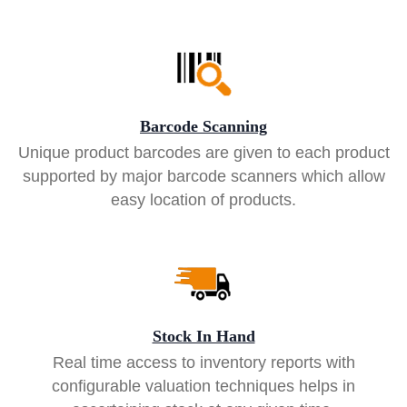
Barcode Scanning
Unique product barcodes are given to each product
supported by major barcode scanners which allow
easy location of products.
Stock In Hand
Real time access to inventory reports with
configurable valuation techniques helps in