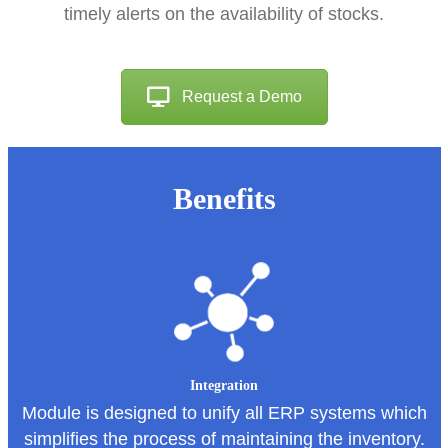
timely alerts on the availability of stocks.
Request a Demo
Benefits
Integration
Module is designed to unify all ERP systems which
simplifies the process of maintaining the inventory.