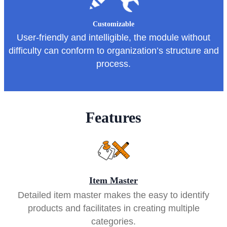
Customizable
User-friendly and intelligible, the module without
difficulty can conform to organization’s structure and
process.
Features
Item Master
Detailed item master makes the easy to identify
products and facilitates in creating multiple
categories.