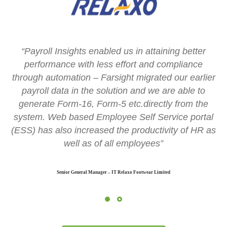
“Payroll Insights enabled us in attaining better
performance with less effort and compliance
through automation – Farsight migrated our earlier
payroll data in the solution and we are able to
generate Form-16, Form-5 etc.directly from the
system. Web based Employee Self Service portal
(ESS) has also increased the productivity of HR as
well as of all employees”
Senior General Manager – IT Relaxo Footwear Limited