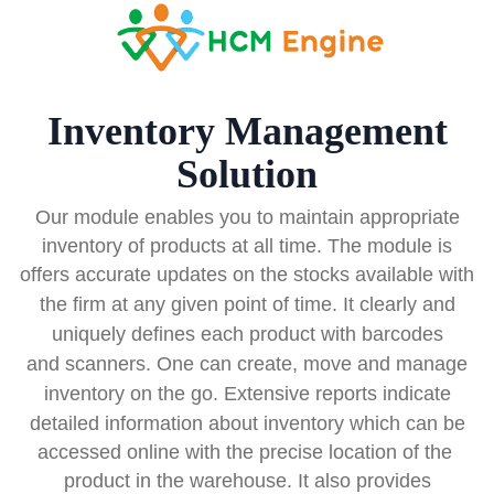
Inventory Management
Solution
Our module enables you to maintain appropriate
inventory of products at all time. The module is
offers accurate
updates on the stocks available with
the firm at any given point of time. It clearly and
uniquely defines
each product
with barcodes
and scanners. One can create, move and manage
inventory on the go. Extensive
reports indicate
detailed information about inventory which can be
accessed online with the precise location of the
product in the warehouse. It also provides