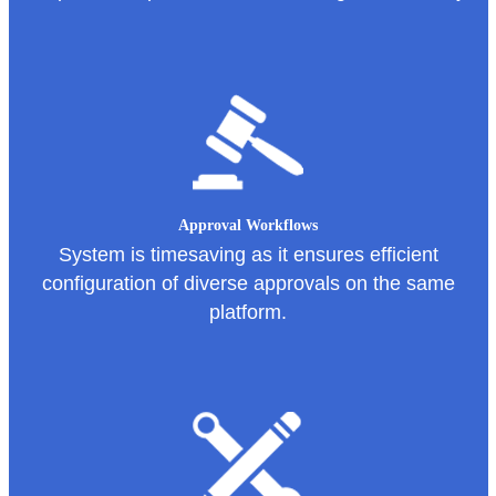
Approval Workflows
System is timesaving as it ensures efficient
configuration of diverse approvals on the same
platform.