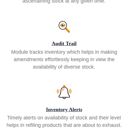
ascertaining stock at any given time.
Audit Trail
Module tracks inventory which helps in making
amendments effortlessly keeping in view the
availability of diverse stock.
Inventory Alerts
Timely alerts on availability of stock and their level
helps in refiling products that are about to exhaust.