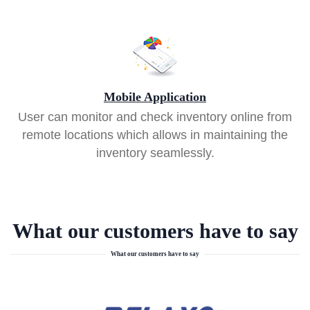
Mobile Application
User can monitor and check inventory online from
remote locations which allows in maintaining the
inventory seamlessly.
What our customers have to say
What our customers have to say