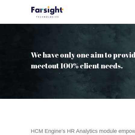
Skip
to
content
We have only one aim to provid
meetout 100% client needs.
HCM Engine’s HR Analytics module empower