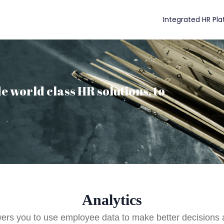
Integrated HR Pl
e world class HR solutions, to
Analytics
s you to use employee data to make better decisions a