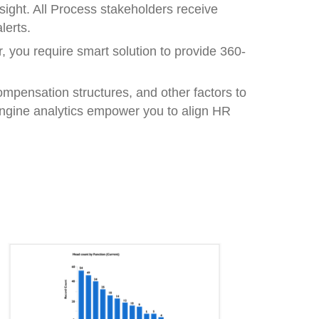
nsight. All Process stakeholders receive
lerts.
 you require smart solution to provide 360-
mpensation structures, and other factors to
Engine analytics empower you to align HR