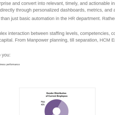
erprise and convert into relevant, timely, and actionable i
 directly through personalized dashboards, metrics, and a
an just basic automation in the HR department. Rather,
ex interaction between staffing levels, competencies, co
capital. From Manpower planning, till separation, HCM 
 you:
usiness performance