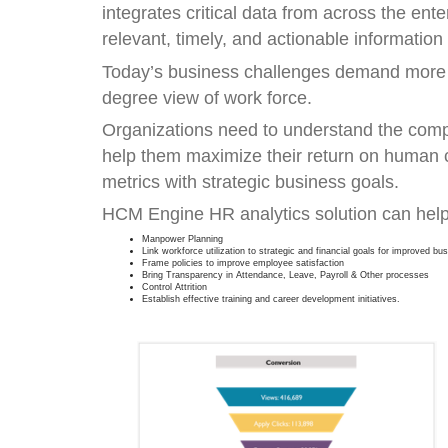
integrates critical data from across the ent
relevant, timely, and actionable information
Today’s business challenges demand more th
degree view of work force.
Organizations need to understand the compl
help them maximize their return on human 
metrics with strategic business goals.
HCM Engine HR analytics solution can help
Manpower Planning
Link workforce utilization to strategic and financial goals for improved b
Frame policies to improve employee satisfaction
Bring Transparency in Attendance, Leave, Payroll & Other processes
Control Attrition
Establish effective training and career development initiatives.