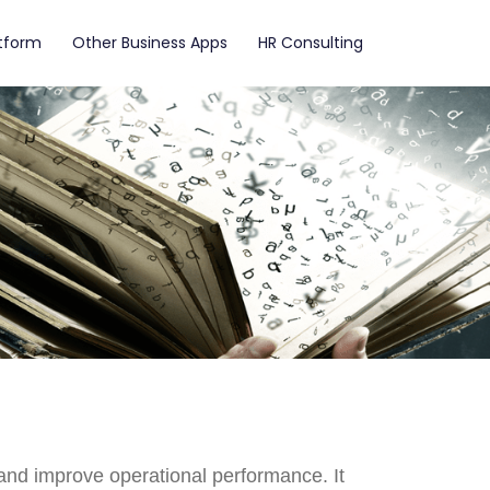
atform
Other Business Apps
HR Consulting
nd improve operational performance. It